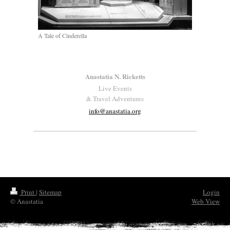
A Tale of Cinderella
Anastatia N. Ricketts
Live Events
& Travel Adventures
info@anastatia.org
Print
|
Sitemap
Login
© Anastatia
Web View