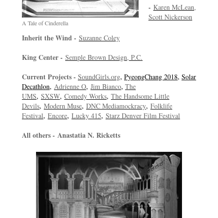
-
Karen McLean,
Scott Nickerson
A Tale of Cinderella
Inherit the Wind -
Suzanne Coley
King Center -
Semple Brown Design, P.C.
Current Projects -
,
,
SoundGirls.org
PyeongChang 2018
Solar
,
,
,
Decathlon
Adrienne O
Jim Bianco
The
,
,
,
UMS
SXSW
Comedy Works
The Handsome Little
,
,
,
Devils
Modern Muse
DNC Mediamockracy
Folklife
,
,
,
Festival
Encore
Lucky 415
Starz Denver Film Festival
All others -
Anastatia N. Ricketts