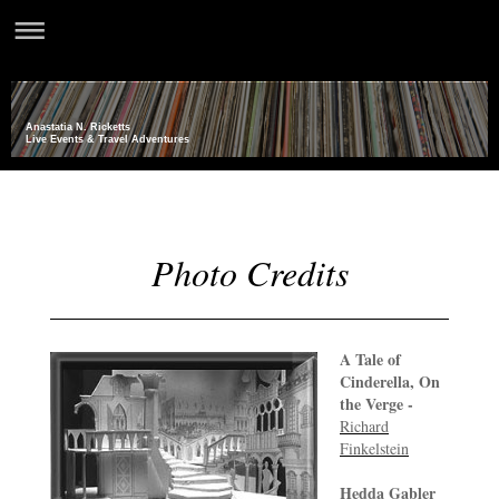
Anastatia N. Ricketts
Live Events & Travel Adventures
Photo Credits
A Tale of
Cinderella, On
the Verge -
Richard
Finkelstein
Hedda Gabler